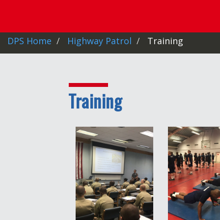
DPS Home
Highway Patrol
Training
Training