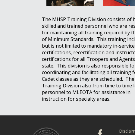
The MHSP Training Division consists of 
skilled and trained personnel who are re
for maintaining all training required by 
of Minimum Standards. This training inc
but is not limited to mandatory in-service
certifications, recertification and instruct
certifications for all Troopers and Agents
state. This division is also responsible fo
coordinating and facilitating all training
Cadet classes as they are scheduled. T
Training Division also from time to time 
personnel to MLEOTA for assistance in
instruction for specialty areas.
Disclai
Click to visit ou