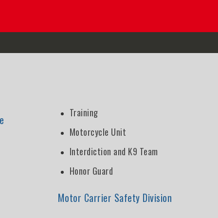
Training
e
Motorcycle Unit
Interdiction and K9 Team
Honor Guard
n
Motor Carrier Safety Division