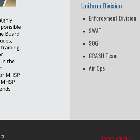
Uniform Division
Enforcement Division
highly
sponsible
SWAT
the Board
ludes,
SOG
 training,
or
CRASH Team
 in the
Air Ops
r
 for MHSP
he MHSP
lends
mer
r Facebook page