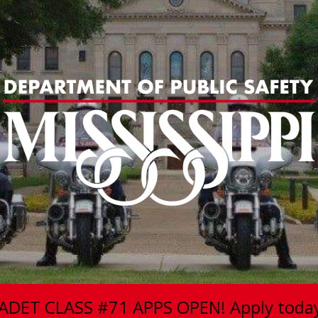
ADET CLASS #71 APPS OPEN! Apply toda