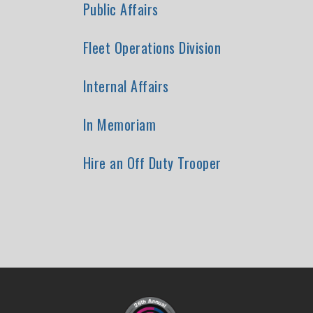
Public Affairs
Fleet Operations Division
Internal Affairs
In Memoriam
Hire an Off Duty Trooper