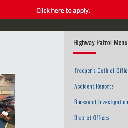
Click here to apply.
Highway Patrol Menu
Trooper’s Oath of Offic
Accident Reports
Bureau of Investigatio
District Offices