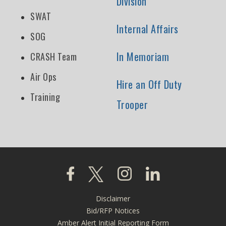
Division
SWAT
Internal Affairs
SOG
In Memoriam
CRASH Team
Air Ops
Hire an Off Duty
Training
Trooper
Click to visit our Facebook page
Click to visit our X page
Click to visit our Instagra
Click to visit our L
Disclaimer
Footer
Bid/RFP Notices
Amber Alert Initial Reporting Form