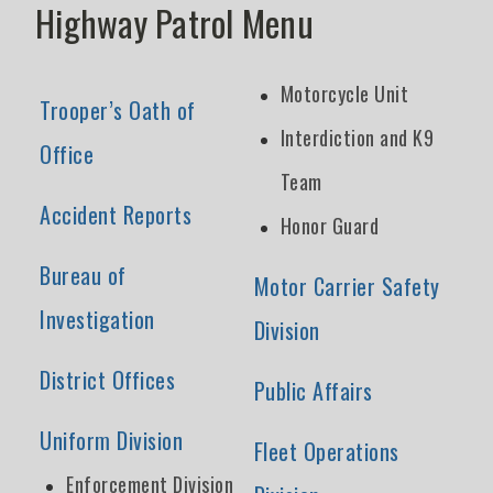
Highway Patrol Menu
Motorcycle Unit
Trooper’s Oath of
Interdiction and K9
Office
Team
Accident Reports
Honor Guard
Bureau of
Motor Carrier Safety
Investigation
Division
District Offices
Public Affairs
Uniform Division
Fleet Operations
Enforcement Division