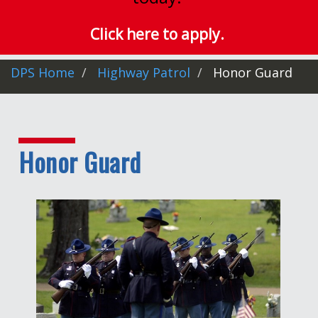
Click here to apply.
DPS Home
Highway Patrol
Honor Guard
Honor Guard