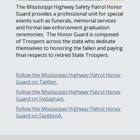
The Mississippi Highway Safety Patrol Honor
Guard provides a professional unit for special
events such as funerals, memorial services
and formal law enforcement graduation
ceremonies. The Honor Guard is composed
of Troopers across the state who dedicate
themselves to honoring the fallen and paying
final respects to retired State Troopers.
Follow the Mississippi Highway Patrol Honor
Guard on Twitter.
Follow the Mississippi Highway Patrol Honor
Guard on Instagram.
Follow the Mississippi Highway Patrol Honor
Guard on Facebook.