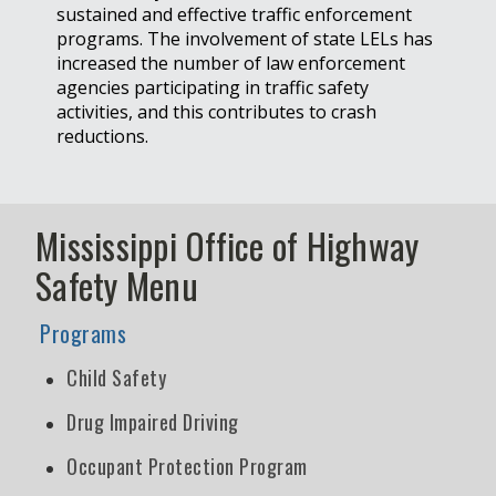
sustained and effective traffic enforcement
programs. The involvement of state LELs has
increased the number of law enforcement
agencies participating in traffic safety
activities, and this contributes to crash
reductions.
Mississippi Office of Highway
Safety Menu
Programs
Child Safety
Drug Impaired Driving
Occupant Protection Program