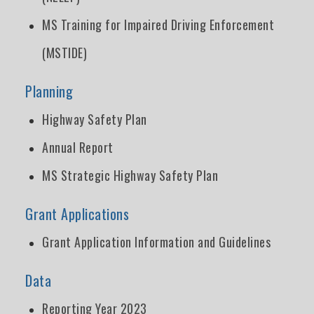
MS Training for Impaired Driving Enforcement
(MSTIDE)
Planning
Highway Safety Plan
Annual Report
MS Strategic Highway Safety Plan
Grant Applications
Grant Application Information and Guidelines
Data
Reporting Year 2023