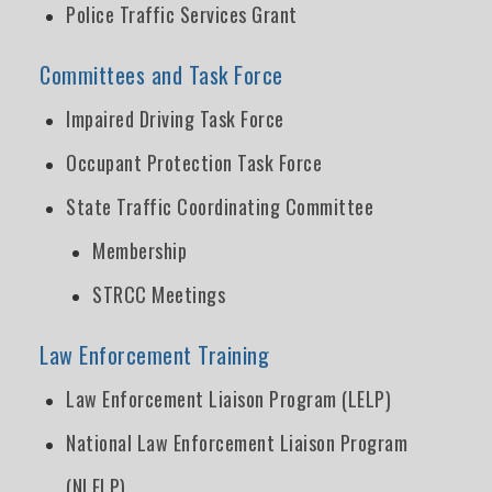
Police Traffic Services Grant
Committees and Task Force
Impaired Driving Task Force
Occupant Protection Task Force
State Traffic Coordinating Committee
Membership
STRCC Meetings
Law Enforcement Training
Law Enforcement Liaison Program (LELP)
National Law Enforcement Liaison Program
(NLELP)