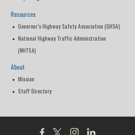
Resources
Governor’s Highway Safety Association (GHSA)
National Highway Traffic Administration
(NHTSA)
About
Mission
Staff Directory
Click to visit our Facebook page
Click to visit our X page
Click to visit our Instagra
Click to visit our L