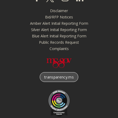
Disclaimer
Footer
Bid/RFP Notices
menu
Amber Alert Initial Reporting Form
Silver Alert Initial Reporting Form
Blue Alert Initial Reporting Form
Public Records Request
Complaints
transparency.ms