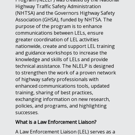
Highway Traffic Safety Administration
(NHTSA) and the Governors Highway Safety
Association (GHSA), funded by NHTSA. The
purpose of the program is to enhance
communications between LELs, ensure
greater coordination of LEL activities
nationwide, create and support LEL training
and guidance workshops to increase the
knowledge and skills of LELs and provide
technical assistance. The NLELP is designed
to strengthen the work of a proven network
of highway safety professionals with
enhanced communications tools, updated
training, sharing of best practices,
exchanging information on new research,
policies, and programs, and highlighting
successes.
What is a Law Enforcement Liaison?
A Law Enforcement Liaison (LEL) serves as a