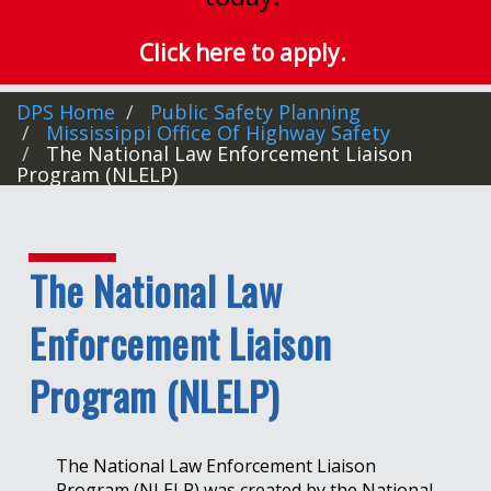
Click here to apply.
DPS Home
Public Safety Planning
Mississippi Office Of Highway Safety
The National Law Enforcement Liaison
Program (NLELP)
The National Law
Enforcement Liaison
Program (NLELP)
The National Law Enforcement Liaison
Program (NLELP) was created by the National