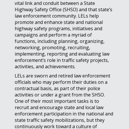
vital link and conduit between a State
Highway Safety Office (SHSO) and that state’s
law enforcement community. LELs help
promote and enhance state and national
highway safety programs, initiatives and
campaigns and perform a myriad of
functions, including planning, organizing,
networking, promoting, recruiting,
implementing, reporting and evaluating law
enforcement’s role in traffic safety projects,
activities, and achievements.
LELs are sworn and retired law enforcement
officials who may perform their duties on a
contractual basis, as part of their police
activities or under a grant from the SHSO.
One of their most important tasks is to
recruit and encourage state and local law
enforcement participation in the national and
state traffic safety mobilizations, but they
continuously work toward a culture of