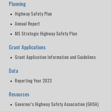
Planning
Highway Safety Plan
Annual Report
MS Strategic Highway Safety Plan
Grant Applications
Grant Application Information and Guidelines
Data
Reporting Year 2023
Resources
Governor’s Highway Safety Association (GHSA)