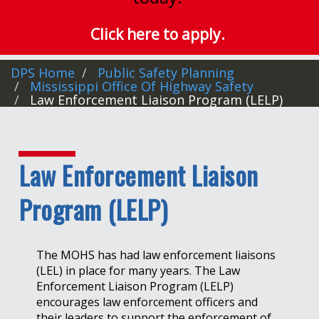
Click here to apply.
DPS Home
Public Safety Planning
Mississippi Office Of Highway Safety
Law Enforcement Liaison Program (LELP)
Law Enforcement Liaison
Program (LELP)
The MOHS has had law enforcement liaisons
(LEL) in place for many years. The Law
Enforcement Liaison Program (LELP)
encourages law enforcement officers and
their leaders to support the enforcement of