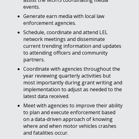
assist the MOHS coordinating media
events.
Generate earn media with local law
enforcement agencies.
Schedule, coordinate and attend LEL
network meetings and disseminate
current trending information and updates
to attending officers and community
partners.
Coordinate with agencies throughout the
year reviewing quarterly activities but
most importantly during grant writing and
implementation to adjust as needed to the
latest data received.
Meet with agencies to improve their ability
to plan and execute enforcement based
on a data-driven approach of knowing
where and when motor vehicles crashes
and fatalities occur.