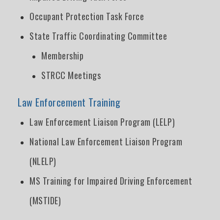
Occupant Protection Task Force
State Traffic Coordinating Committee
Membership
STRCC Meetings
Law Enforcement Training
Law Enforcement Liaison Program (LELP)
National Law Enforcement Liaison Program
(NLELP)
MS Training for Impaired Driving Enforcement
(MSTIDE)