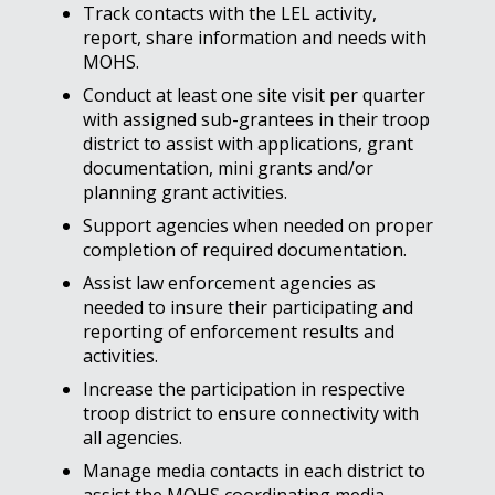
Track contacts with the LEL activity,
report, share information and needs with
MOHS.
Conduct at least one site visit per quarter
with assigned sub-grantees in their troop
district to assist with applications, grant
documentation, mini grants and/or
planning grant activities.
Support agencies when needed on proper
completion of required documentation.
Assist law enforcement agencies as
needed to insure their participating and
reporting of enforcement results and
activities.
Increase the participation in respective
troop district to ensure connectivity with
all agencies.
Manage media contacts in each district to