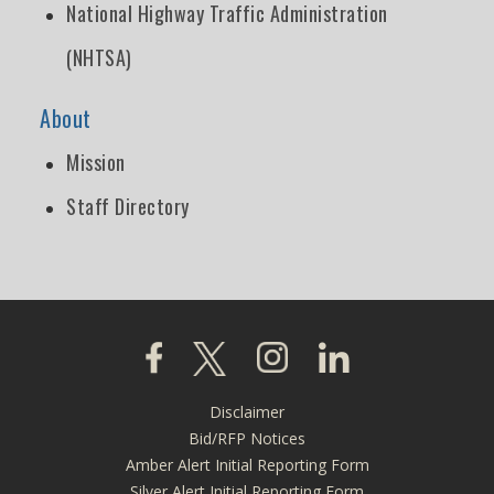
National Highway Traffic Administration
(NHTSA)
About
Mission
Staff Directory
Click to visit our Facebook page
Click to visit our X page
Click to visit our Instagra
Click to visit our L
Disclaimer
Footer
Bid/RFP Notices
menu
Amber Alert Initial Reporting Form
Silver Alert Initial Reporting Form