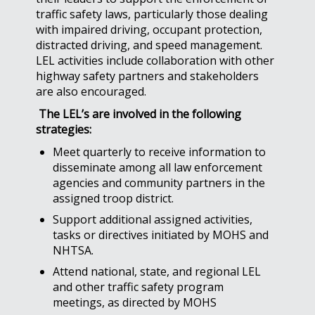
traffic safety laws, particularly those dealing
with impaired driving, occupant protection,
distracted driving, and speed management.
LEL activities include collaboration with other
highway safety partners and stakeholders
are also encouraged.
The LEL’s are involved in the following
strategies:
Meet quarterly to receive information to
disseminate among all law enforcement
agencies and community partners in the
assigned troop district.
Support additional assigned activities,
tasks or directives initiated by MOHS and
NHTSA.
Attend national, state, and regional LEL
and other traffic safety program
meetings, as directed by MOHS