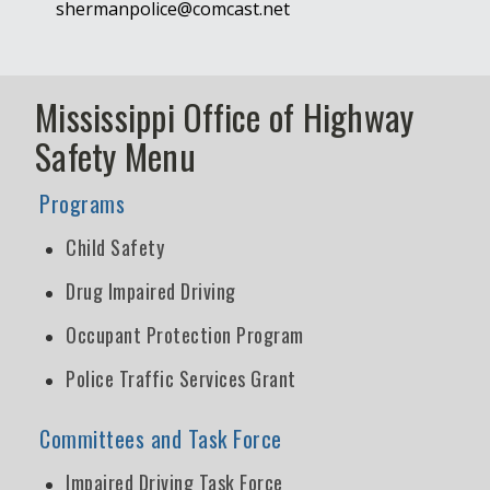
shermanpolice@comcast.net
Mississippi Office of Highway
Safety Menu
Programs
Child Safety
Drug Impaired Driving
Occupant Protection Program
Police Traffic Services Grant
Committees and Task Force
Impaired Driving Task Force