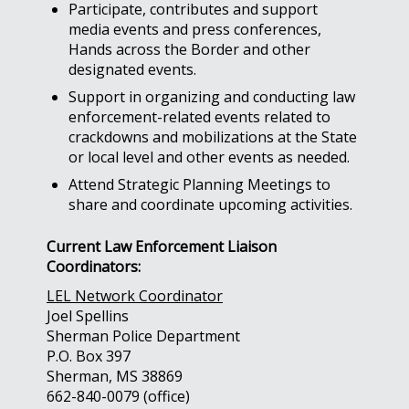
Participate, contributes and support
media events and press conferences,
Hands across the Border and other
designated events.
Support in organizing and conducting law
enforcement-related events related to
crackdowns and mobilizations at the State
or local level and other events as needed.
Attend Strategic Planning Meetings to
share and coordinate upcoming activities.
Current Law Enforcement Liaison
Coordinators:
LEL Network Coordinator
Joel Spellins
Sherman Police Department
P.O. Box 397
Sherman, MS 38869
662-840-0079 (office)