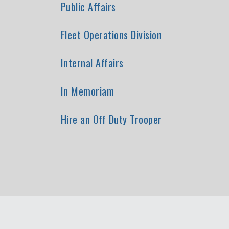
Public Affairs
Fleet Operations Division
Internal Affairs
In Memoriam
Hire an Off Duty Trooper