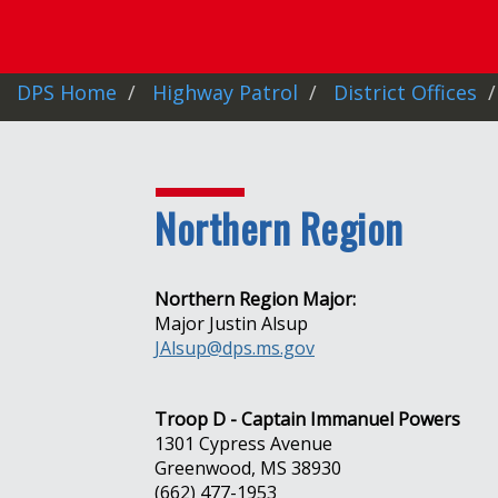
DPS Home
Highway Patrol
District Offices
Northern Region
Northern Region Major:
Major Justin Alsup
JAlsup@dps.ms.gov
Troop D - Captain Immanuel Powers
1301 Cypress Avenue
Greenwood, MS 38930
(662) 477-1953