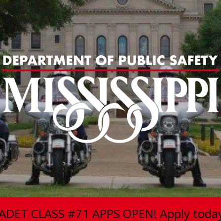
ADET CLASS #71 APPS OPEN! Apply toda