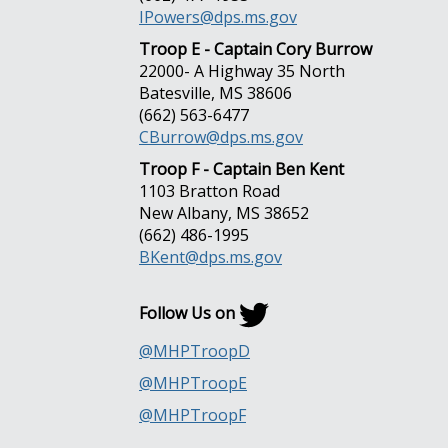
IPowers@dps.ms.gov
Troop E - Captain Cory Burrow
22000- A Highway 35 North
Batesville, MS 38606
(662) 563-6477
CBurrow@dps.ms.gov
Troop F - Captain Ben Kent
1103 Bratton Road
New Albany, MS 38652
(662) 486-1995
BKent@dps.ms.gov
Follow Us on
@MHPTroopD
@MHPTroopE
@MHPTroopF