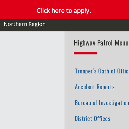
Click here to apply.
Northern Region
Highway Patrol Menu
Trooper’s Oath of Offic
Accident Reports
Bureau of Investigatio
District Offices