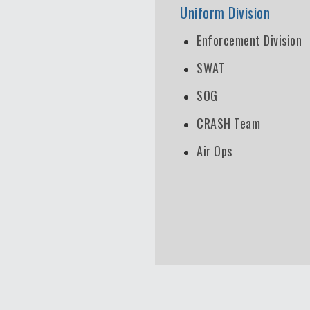
Uniform Division
Enforcement Division
SWAT
SOG
CRASH Team
Air Ops