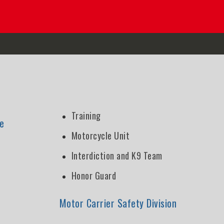
Training
e
Motorcycle Unit
Interdiction and K9 Team
Honor Guard
n
Motor Carrier Safety Division