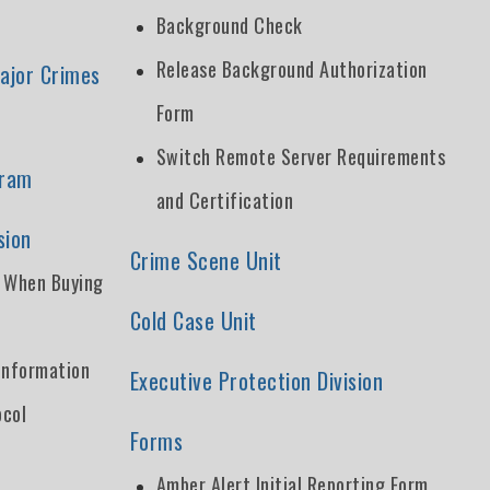
Background Check
Release Background Authorization
ajor Crimes
Form
Switch Remote Server Requirements
gram
and Certification
sion
Crime Scene Unit
t When Buying
Cold Case Unit
Information
Executive Protection Division
ocol
Forms
Amber Alert Initial Reporting Form