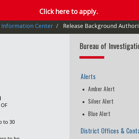
Click here to apply.
 Information Center
Release Background Authori
Bureau of Investigat
Alerts
Amber Alert
d
Silver Alert
 OF
Blue Alert
p to 30
District Offices & Cont
are to be