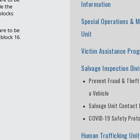
Information
e the
blocks
Special Operations & M
are to be
Unit
block 16.
Victim Assistance Pro
Salvage Inspection Divi
Prevent Fraud & Thef
a Vehicle
Salvage Unit Contact 
COVID-19 Safety Prot
Human Trafficking Unit