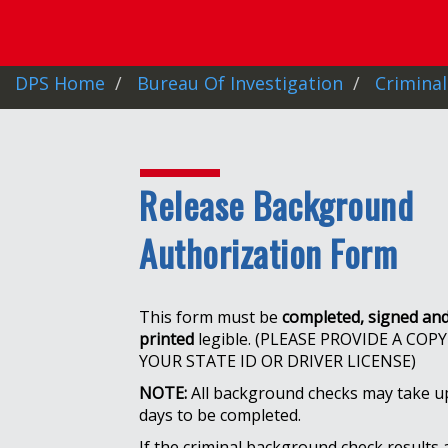
DPS Home
Bureau Of Investigation
Criminal
Release Background
Authorization Form
This form must be
completed, signed an
printed
legible. (PLEASE PROVIDE A COPY
YOUR STATE ID OR DRIVER LICENSE)
NOTE:
All background checks may take u
days to be completed.
If the criminal background check results 