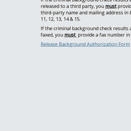
released to a third party, you
must
provid
third-party name and mailing address in 
11, 12, 13, 14 & 15.
If the criminal background check results 
faxed, you
must
provide a fax number in 
Release Background Authorization Form