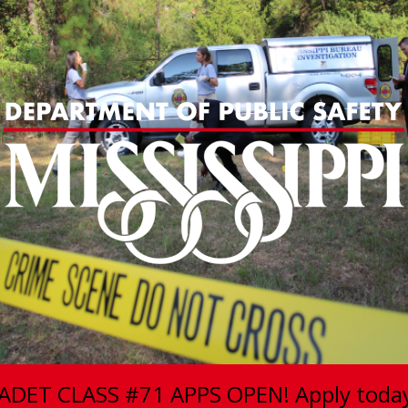
ADET CLASS #71 APPS OPEN! Apply toda