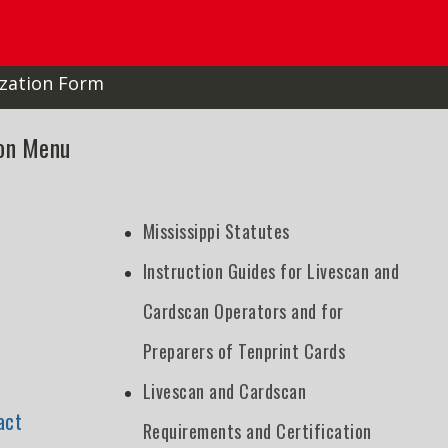
zation Form
ion Menu
Mississippi Statutes
Instruction Guides for Livescan and
Cardscan Operators and for
Preparers of Tenprint Cards
Livescan and Cardscan
act
Requirements and Certification