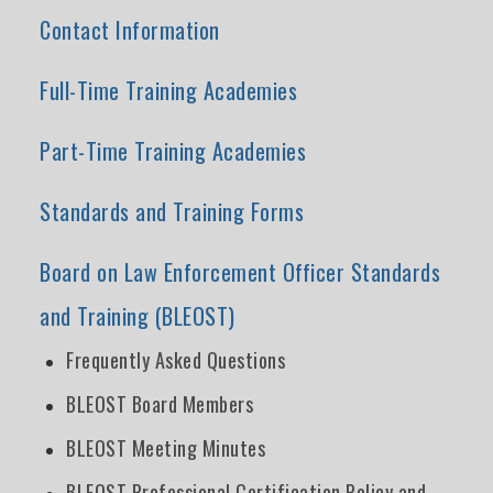
Contact Information
Full-Time Training Academies
Part-Time Training Academies
Standards and Training Forms
Board on Law Enforcement Officer Standards
and Training (BLEOST)
Frequently Asked Questions
BLEOST Board Members
BLEOST Meeting Minutes
BLEOST Professional Certification Policy and