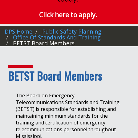
Click here to apply.
DPS Home
Public Safety Planning
Office Of Standards And Training
BETST Board Members
BETST Board Members
The Board on Emergency
Telecommunications Standards and Training
(BETST) is responsible for establishing and
maintaining minimum standards for the
training and certification of emergency
telecommunications personnel throughout
Mississippi.