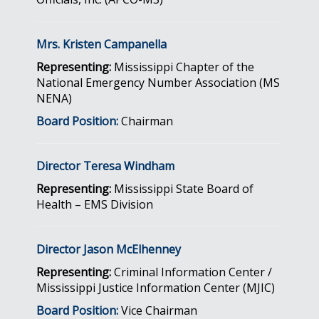
Mrs. Kristen Campanella
Representing:
Mississippi Chapter of the
National Emergency Number Association (MS
NENA)
Board Position:
Chairman
Director Teresa Windham
Representing:
Mississippi State Board of
Health – EMS Division
Director Jason McElhenney
Representing:
Criminal Information Center /
Mississippi Justice Information Center (MJIC)
Board Position:
Vice Chairman