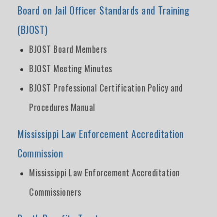
Board on Jail Officer Standards and Training
(BJOST)
BJOST Board Members
BJOST Meeting Minutes
BJOST Professional Certification Policy and
Procedures Manual
Mississippi Law Enforcement Accreditation
Commission
Mississippi Law Enforcement Accreditation
Commissioners