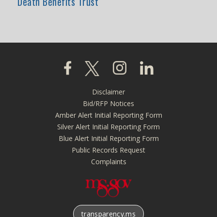
Death Benefits Trust
Click to visit our Facebook page
Click to visit our X page
Click to visit our Instagra
Click to visit our L
Disclaimer
Footer
Bid/RFP Notices
menu
Amber Alert Initial Reporting Form
Silver Alert Initial Reporting Form
Blue Alert Initial Reporting Form
Public Records Request
Complaints
transparency.ms