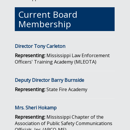
Current Board
Membership
Director Tony Carleton
Representing:
Mississippi Law Enforcement
Officers' Training Academy (MLEOTA)
Deputy Director Barry Burnside
Representing:
State Fire Academy
Mrs. Sheri Hokamp
Representing:
Mississippi Chapter of the
Association of Public Safety Communications
Officials, Inc. (APCO-MS)