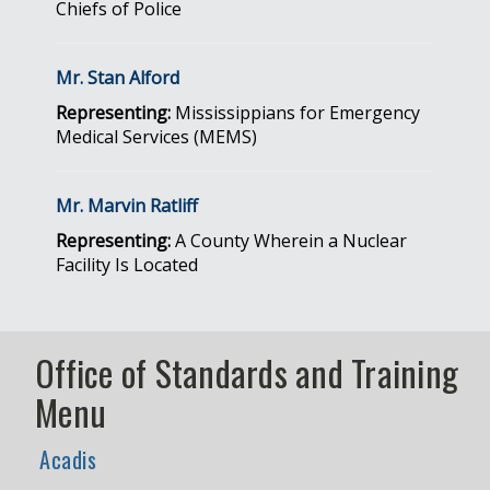
Chiefs of Police
Mr. Stan Alford
Representing:
Mississippians for Emergency
Medical Services (MEMS)
Mr. Marvin Ratliff
Representing:
A County Wherein a Nuclear
Facility Is Located
Office of Standards and Training
Menu
Acadis