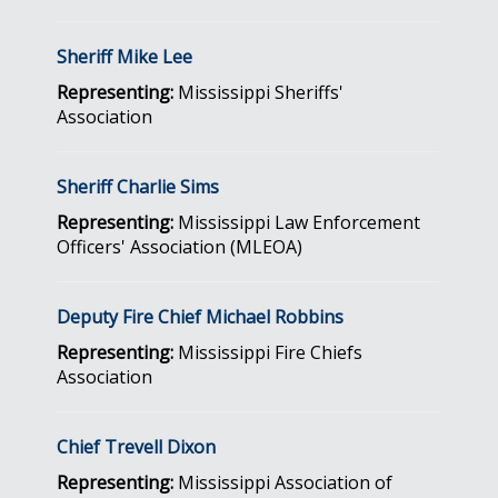
Sheriff Mike Lee
Representing:
Mississippi Sheriffs'
Association
Sheriff Charlie Sims
Representing:
Mississippi Law Enforcement
Officers' Association (MLEOA)
Deputy Fire Chief Michael Robbins
Representing:
Mississippi Fire Chiefs
Association
Chief Trevell Dixon
Representing:
Mississippi Association of