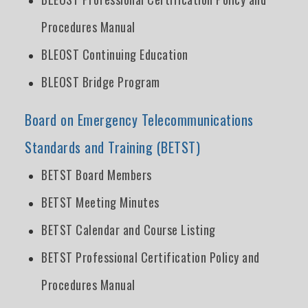
Procedures Manual
BLEOST Continuing Education
BLEOST Bridge Program
Board on Emergency Telecommunications
Standards and Training (BETST)
BETST Board Members
BETST Meeting Minutes
BETST Calendar and Course Listing
BETST Professional Certification Policy and
Procedures Manual