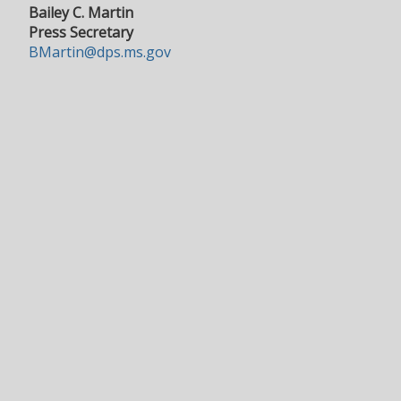
Bailey C. Martin
Press Secretary
BMartin@dps.ms.gov