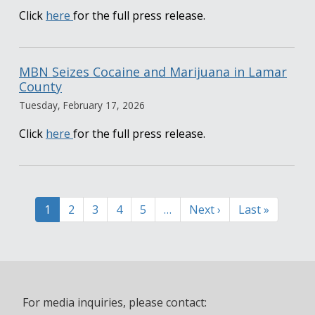
Click
here
for the full press release.
MBN Seizes Cocaine and Marijuana in Lamar
County
Tuesday, February 17, 2026
Click
here
for the full press release.
Pagination
Current
1
Page
2
Page
3
Page
4
Page
5
…
Next
Next ›
Last
Last »
page
page
page
For media inquiries, please contact: