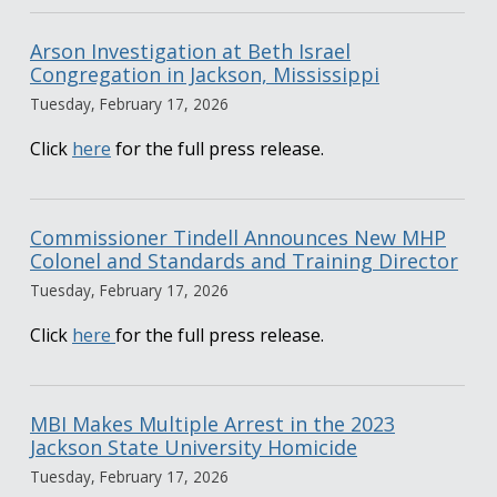
Arson Investigation at Beth Israel
Congregation in Jackson, Mississippi
Tuesday, February 17, 2026
Click
here
for the full press release.
Commissioner Tindell Announces New MHP
Colonel and Standards and Training Director
Tuesday, February 17, 2026
Click
here
for the full press release.
MBI Makes Multiple Arrest in the 2023
Jackson State University Homicide
Tuesday, February 17, 2026