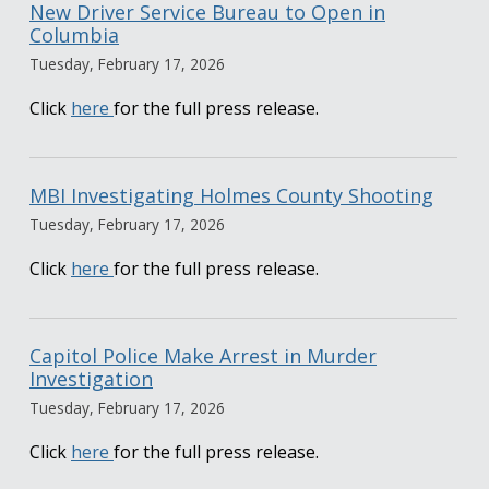
New Driver Service Bureau to Open in
Columbia
Tuesday, February 17, 2026
Click
here
for the full press release.
MBI Investigating Holmes County Shooting
Tuesday, February 17, 2026
Click
here
for the full press release.
Capitol Police Make Arrest in Murder
Investigation
Tuesday, February 17, 2026
Click
here
for the full press release.