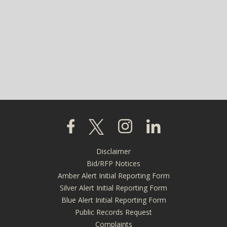
Click to visit our Facebook page
Click to visit our X page
Click to visit our Instagra
Click to visit our L
Disclaimer
Footer
Bid/RFP Notices
menu
Amber Alert Initial Reporting Form
Silver Alert Initial Reporting Form
Blue Alert Initial Reporting Form
Public Records Request
Complaints