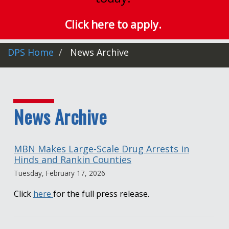
Click here to apply.
DPS Home
News Archive
News Archive
MBN Makes Large-Scale Drug Arrests in
Hinds and Rankin Counties
Tuesday, February 17, 2026
Click
here
for the full press release.