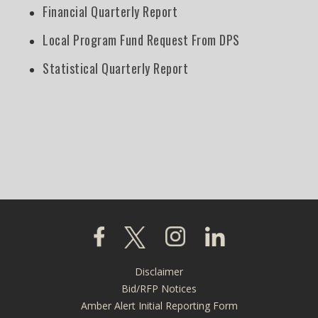
Financial Quarterly Report
Local Program Fund Request From DPS
Statistical Quarterly Report
Click to visit our Facebook page
Click to visit our X page
Click to visit our Instagra
Click to visit our L
Disclaimer
Footer
Bid/RFP Notices
menu
Amber Alert Initial Reporting Form