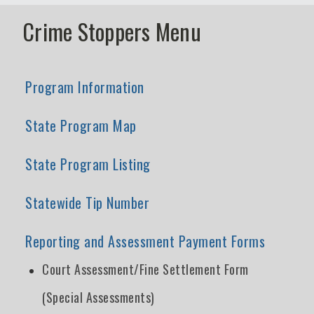
Crime Stoppers Menu
Program Information
State Program Map
State Program Listing
Statewide Tip Number
Reporting and Assessment Payment Forms
Court Assessment/Fine Settlement Form
(Special Assessments)