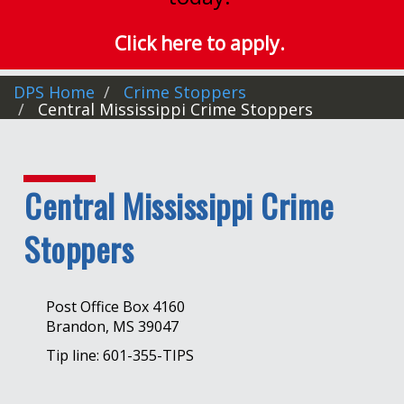
Click here to apply.
DPS Home
Crime Stoppers
Central Mississippi Crime Stoppers
Central Mississippi Crime
Stoppers
Post Office Box 4160
Brandon, MS 39047
Tip line: 601-355-TIPS